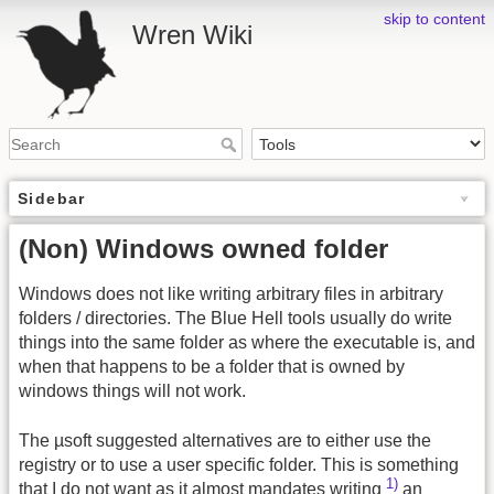
skip to content
Wren Wiki
Sidebar
(Non) Windows owned folder
Windows does not like writing arbitrary files in arbitrary
folders / directories. The Blue Hell tools usually do write
things into the same folder as where the executable is, and
when that happens to be a folder that is owned by
windows things will not work.
The µsoft suggested alternatives are to either use the
registry or to use a user specific folder. This is something
1)
that I do not want as it almost mandates writing
an