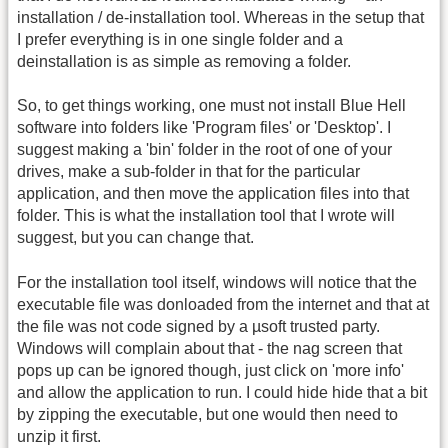
installation / de-installation tool. Whereas in the setup that
I prefer everything is in one single folder and a
deinstallation is as simple as removing a folder.
So, to get things working, one must not install Blue Hell
software into folders like 'Program files' or 'Desktop'. I
suggest making a 'bin' folder in the root of one of your
drives, make a sub-folder in that for the particular
application, and then move the application files into that
folder. This is what the installation tool that I wrote will
suggest, but you can change that.
For the installation tool itself, windows will notice that the
executable file was donloaded from the internet and that at
the file was not code signed by a µsoft trusted party.
Windows will complain about that - the nag screen that
pops up can be ignored though, just click on 'more info'
and allow the application to run. I could hide hide that a bit
by zipping the executable, but one would then need to
unzip it first.