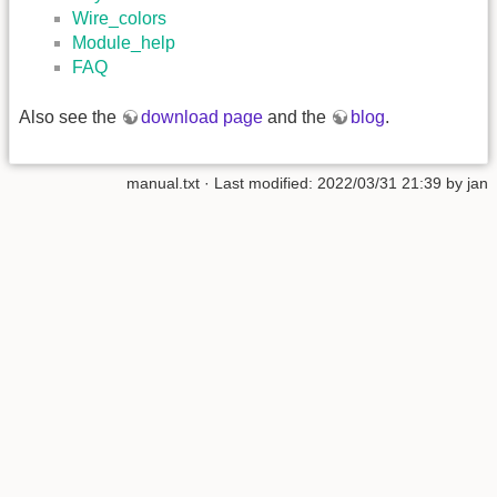
Wire_colors
Module_help
FAQ
Also see the
download page
and the
blog
.
manual.txt
· Last modified: 2022/03/31 21:39 by
jan