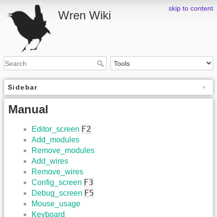
skip to content
Wren Wiki
Sidebar
Manual
F2
Editor_screen
Add_modules
Remove_modules
Add_wires
Remove_wires
F3
Config_screen
F5
Debug_screen
Mouse_usage
Keyboard