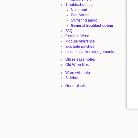
Troubleshooting
No sound
Bad Sound
Stuttering audio
General troubleshooting
FAQ
Compile Wren
Module reference
Example patches
Licence / acknowledgements
Old release notes
Old Wren files
Wren wiki help
Sidebar
General talk