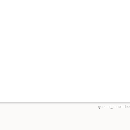
general_troubleshoo