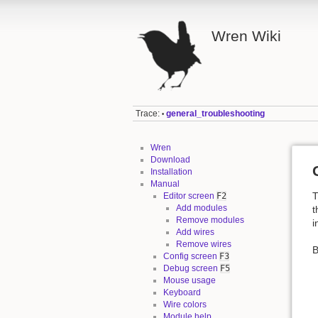
Wren Wiki
Trace:
general_troubleshooting
•
Wren
Download
Installation
Manual
T
Editor screen
F2
Add modules
t
Remove modules
i
Add wires
Remove wires
B
Config screen
F3
Debug screen
F5
Mouse usage
Keyboard
Wire colors
Module help