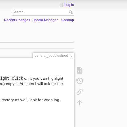
Log In
Recent Changes
Media Manager
Sitemap
general_troubleshooting
right click
on it you can highlight
 copy it. At times I will ask for the
irectory as well, look for wren.log.