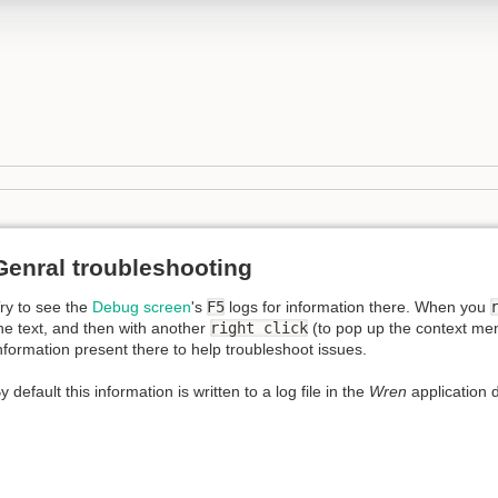
Genral troubleshooting
ry to see the
Debug screen
's
F5
logs for information there. When you
he text, and then with another
right click
(to pop up the context menu)
nformation present there to help troubleshoot issues.
y default this information is written to a log file in the
Wren
application d