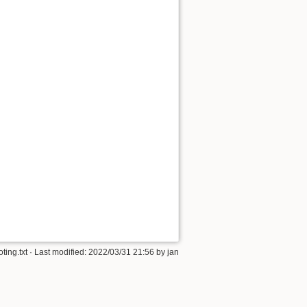
ting.txt
· Last modified: 2022/03/31 21:56 by
jan