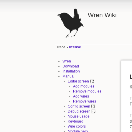
Wren Wiki
Trace:
license
•
Wren
Download
Installation
Manual
Editor screen
F2
Add modules
©
Remove modules
Add wires
T
Remove wires
P
Config screen
F3
Debug screen
F5
T
Mouse usage
t
Keyboard
G
Wire colors
Module help