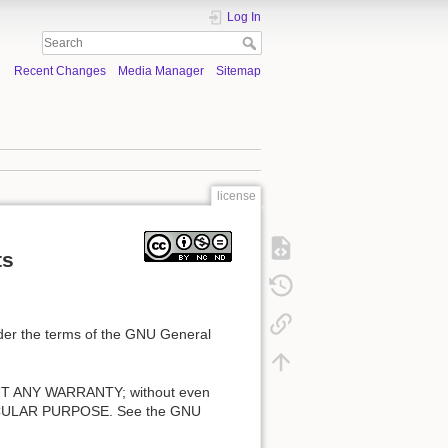
Log In
Recent Changes
Media Manager
Sitemap
license
ts
under the terms of the GNU General
ITHOUT ANY WARRANTY; without even
ICULAR PURPOSE. See the GNU