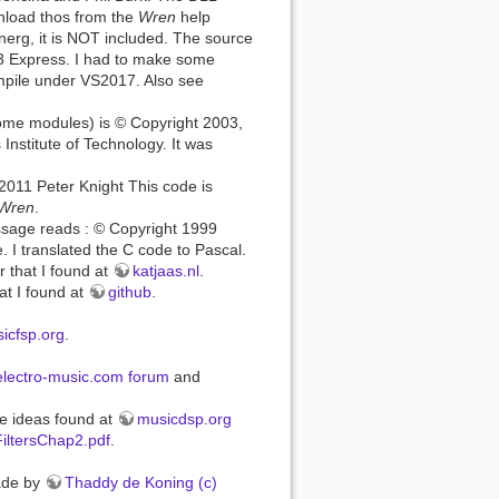
nload thos from the
Wren
help
nerg, it is NOT included. The source
13 Express. I had to make some
ompile under VS2017. Also see
some modules) is © Copyright 2003,
nstitute of Technology. It was
 2011 Peter Knight This code is
Wren
.
ssage reads : © Copyright 1999
 I translated the C code to Pascal.
 that I found at
katjaas.nl
.
at I found at
github
.
icfsp.org
.
electro-music.com forum
and
e ideas found at
musicdsp.org
FiltersChap2.pdf
.
ade by
Thaddy de Koning (c)