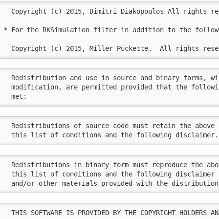
  Copyright (c) 2015, Dimitri Diakopoulos All rights res
* For the RKSimulation filter in addition to the follow
  Copyright (c) 2015, Miller Puckette.  All rights rese
  Redistribution and use in source and binary forms, wi
  modification, are permitted provided that the followi
  met:
  Redistributions of source code must retain the above 
  this list of conditions and the following disclaimer.
  Redistributions in binary form must reproduce the abo
  this list of conditions and the following disclaimer 
  and/or other materials provided with the distribution
  THIS SOFTWARE IS PROVIDED BY THE COPYRIGHT HOLDERS AN