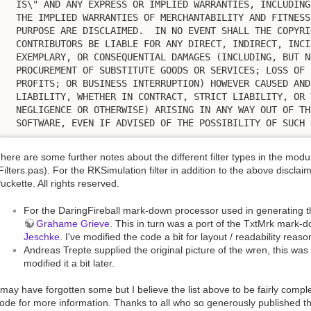
  IS\" AND ANY EXPRESS OR IMPLIED WARRANTIES, INCLUDING
  THE IMPLIED WARRANTIES OF MERCHANTABILITY AND FITNESS
  PURPOSE ARE DISCLAIMED.  IN NO EVENT SHALL THE COPYRI
  CONTRIBUTORS BE LIABLE FOR ANY DIRECT, INDIRECT, INCI
  EXEMPLARY, OR CONSEQUENTIAL DAMAGES (INCLUDING, BUT N
  PROCUREMENT OF SUBSTITUTE GOODS OR SERVICES; LOSS OF 
  PROFITS; OR BUSINESS INTERRUPTION) HOWEVER CAUSED AND
  LIABILITY, WHETHER IN CONTRACT, STRICT LIABILITY, OR 
  NEGLIGENCE OR OTHERWISE) ARISING IN ANY WAY OUT OF TH
  SOFTWARE, EVEN IF ADVISED OF THE POSSIBILITY OF SUCH 
here are some further notes about the different filter types in the mod
Filters.pas). For the RKSimulation filter in addition to the above disclai
uckette. All rights reserved.
For the DaringFireball mark-down processor used in generating t
Grahame Grieve
. This in turn was a port of the TxtMrk mark
Jeschke
. I've modified the code a bit for layout / readability reaso
Andreas Trepte supplied the original picture of the wren, this wa
modified it a bit later.
 may have forgotten some but I believe the list above to be fairly com
ode for more information. Thanks to all who so generously published th