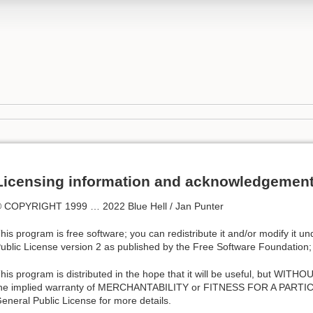
Licensing information and acknowledgemen
 COPYRIGHT 1999 … 2022 Blue Hell / Jan Punter
his program is free software; you can redistribute it and/or modify it 
ublic License version 2 as published by the Free Software Foundation;
his program is distributed in the hope that it will be useful, but W
he implied warranty of MERCHANTABILITY or FITNESS FOR A PART
eneral Public License for more details.