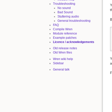
Troubleshooting
Y
No sound
t
Bad Sound
Stuttering audio
B
General troubleshooting
FAQ
Compile Wren
Module reference
Example patches
Licence / acknowledgements
Old release notes
Old Wren files
Y
Wren wiki help
a
Sidebar
General talk
F