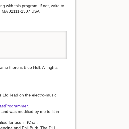
 with this program; if not, write to
on, MA 02111-1307 USA
 there is Blue Hell. All rights
as LfoHead on the electro-music
astProgrammer
.
 and was modified by me to fit in
ied for use in
Wren
.
Bencina and Phil Burk. The DLL