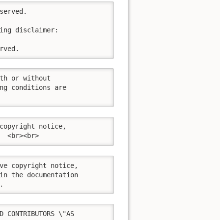
erved.

ing disclaimer:

rved.
th or without

ng conditions are

copyright notice,

  <br><br>
ve copyright notice,

in the documentation

.
D CONTRIBUTORS \"AS
