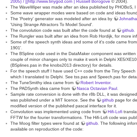
2005) / [[http://www.tinygod.com | Russell Borogove
© 2004).
The WaveWiper was made after an idea published by PHOBoS, I 
Some wave wrapper modes were based on code and ideas foun
The 'Poetry' generator was modeled after an idea by
Johnatha
'Using Strange Attractors To Model Sound'.
The convolution code was built after the code found at
github
.
The Rungler was built after an idea from Rob Hordijk, for more in
Some of the speech synth ideas and some of it's code came fro
1901'.
The BSpline code used in the DataMaker component was written
couple of minor changes only to make it work in Delphi XE5/XE10
(BSplines.pas in the knobs2013 directory) for details.
For the speech stuff I have used C++ code from the Tiny Speech 
which I translated to Delphi. See tss.pas and Speech.pas for detai
The TuneSmithy idea came from
Robert Inventor
.
The PADSynth idea came from
Nasca Octavian Paul
.
Sample rate conversion is done with the r8b DLL, it was designe
was published under a MIT licence. See the
github
page for de
modified version of the published pascal interface for it.
Convolution was implemented using code from
Hifi-Lofi
transla
FFTW for the fourier transformations. The Hifi-Lofi code was publ
The Moog filter types were found at
github
. The following inf
available on reproduction of the code: