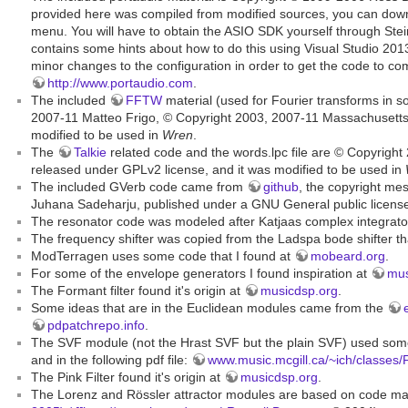
provided here was compiled from modified sources, you can dow
menu. You will have to obtain the ASIO SDK yourself through Stei
contains some hints about how to do this using Visual Studio 20
minor changes to the configuration in order to get the code to c
http://www.portaudio.com
.
The included
FFTW
material (used for Fourier transforms in 
2007-11 Matteo Frigo, © Copyright 2003, 2007-11 Massachusetts I
modified to be used in
Wren
.
The
Talkie
related code and the words.lpc file are © Copyright
released under GPLv2 license, and it was modified to be used in
The included GVerb code came from
github
, the copyright me
Juhana Sadeharju, published under a GNU General public license.
The resonator code was modeled after Katjaas complex integrator
The frequency shifter was copied from the Ladspa bode shifter th
ModTerragen uses some code that I found at
mobeard.org
.
For some of the envelope generators I found inspiration at
mus
The Formant filter found it's origin at
musicdsp.org
.
Some ideas that are in the Euclidean modules came from the
pdpatchrepo.info
.
The SVF module (not the Hrast SVF but the plain SVF) used som
and in the following pdf file:
www.music.mcgill.ca/~ich/classes/
The Pink Filter found it's origin at
musicdsp.org
.
The Lorenz and Rössler attractor modules are based on code m