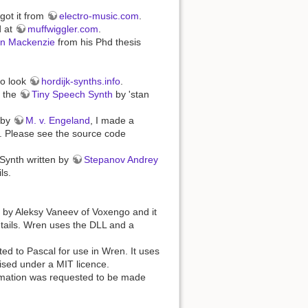
got it from
electro-music.com
.
d at
muffwiggler.com
.
n Mackenzie
from his Phd thesis
fo look
hordijk-synths.info
.
m the
Tiny Speech Synth
by 'stan
 by
M. v. Engeland
, I made a
. Please see the source code
Synth written by
Stepanov Andrey
ls.
d by Aleksy Vaneev of Voxengo and it
tails. Wren uses the DLL and a
ted to Pascal for use in Wren. It uses
ised under a MIT licence.
ormation was requested to be made