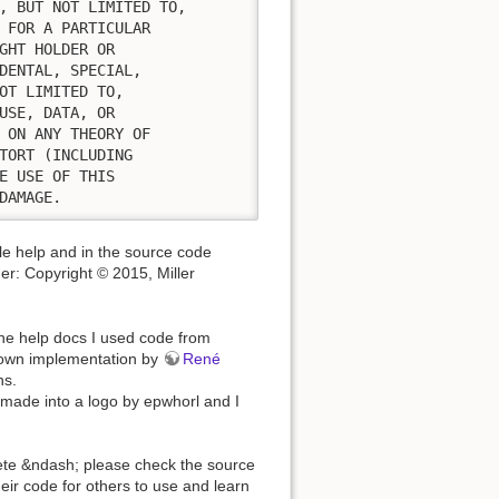
, BUT NOT LIMITED TO,

 FOR A PARTICULAR

GHT HOLDER OR

DENTAL, SPECIAL,

OT LIMITED TO,

USE, DATA, OR

 ON ANY THEORY OF

TORT (INCLUDING

E USE OF THIS

DAMAGE.
ule help and in the source code
mer: Copyright © 2015, Miller
he help docs I used code from
-down implementation by
René
ns.
s made into a logo by epwhorl and I
plete &ndash; please check the source
eir code for others to use and learn