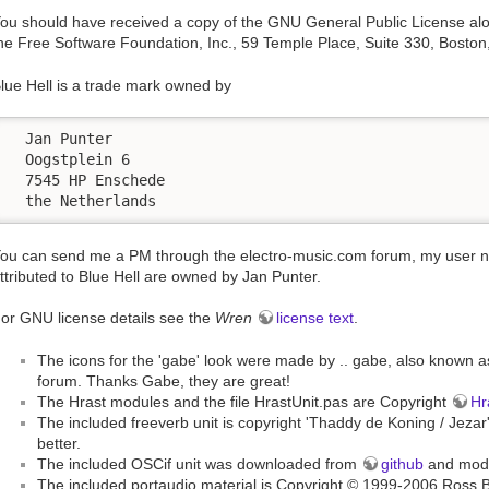
ou should have received a copy of the GNU General Public License along
he Free Software Foundation, Inc., 59 Temple Place, Suite 330, Bost
lue Hell is a trade mark owned by
  Jan Punter

  Oogstplein 6

  7545 HP Enschede

  the Netherlands
ou can send me a PM through the electro-music.com forum, my user name
ttributed to Blue Hell are owned by Jan Punter.
or GNU license details see the
Wren
license text
.
The icons for the 'gabe' look were made by .. gabe, also known 
forum. Thanks Gabe, they are great!
The Hrast modules and the file HrastUnit.pas are Copyright
Hr
The included freeverb unit is copyright 'Thaddy de Koning / Jezar'
better.
The included OSCif unit was downloaded from
github
and modif
The included portaudio material is Copyright © 1999-2006 Ross 