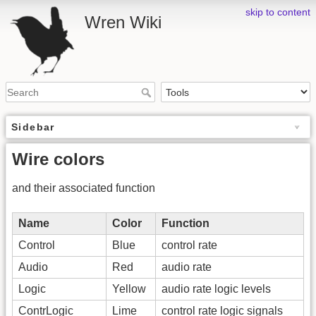
skip to content
Wren Wiki
Sidebar
Wire colors
and their associated function
Name
Color
Function
Control
Blue
control rate
Audio
Red
audio rate
Logic
Yellow
audio rate logic levels
ContrLogic
Lime
control rate logic signals