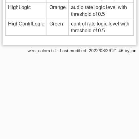
HighLogic
Orange
audio rate logic level with
threshold of 0.5
HighContrlLogic
Green
control rate logic level with
threshold of 0.5
wire_colors.txt
· Last modified: 2022/03/29 21:46 by
jan