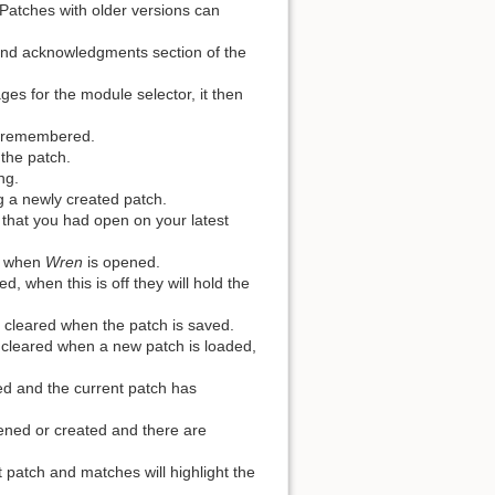
 Patches with older versions can
nd acknowledgments section of the
es for the module selector, it then
re remembered.
 the patch.
ng.
 a newly created patch.
 that you had open on your latest
ch when
Wren
is opened.
, when this is off they will hold the
e cleared when the patch is saved.
e cleared when a new patch is loaded,
ed and the current patch has
ened or created and there are
 patch and matches will highlight the