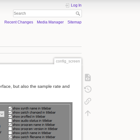
Log In
Recent Changes
Media Manager
Sitemap
config_screen
erface, but also the sample rate and