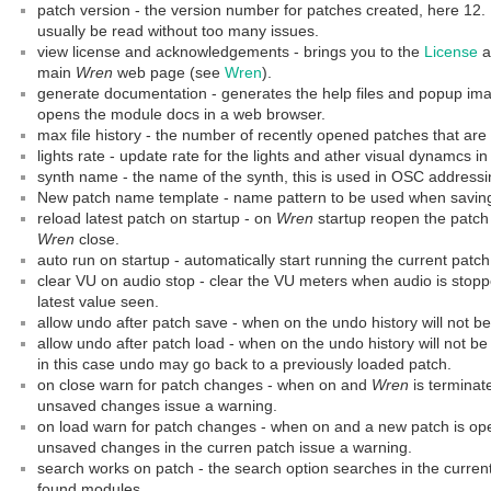
patch version - the version number for patches created, here 12.
usually be read without too many issues.
view license and acknowledgements - brings you to the
License
a
main
Wren
web page (see
Wren
).
generate documentation - generates the help files and popup imag
opens the module docs in a web browser.
max file history - the number of recently opened patches that a
lights rate - update rate for the lights and ather visual dynamcs in
synth name - the name of the synth, this is used in OSC addressi
New patch name template - name pattern to be used when saving
reload latest patch on startup - on
Wren
startup reopen the patch
Wren
close.
auto run on startup - automatically start running the current pat
clear VU on audio stop - clear the VU meters when audio is stopped
latest value seen.
allow undo after patch save - when on the undo history will not b
allow undo after patch load - when on the undo history will not b
in this case undo may go back to a previously loaded patch.
on close warn for patch changes - when on and
Wren
is terminat
unsaved changes issue a warning.
on load warn for patch changes - when on and a new patch is op
unsaved changes in the curren patch issue a warning.
search works on patch - the search option searches in the current
found modules.