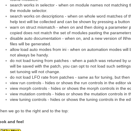
search works in selector - when on module names not matching th
the module selector.
search works on descriptions - when on whole word matches of t
help text will be collected and can be shown by pressing a button 
warn on struct mismatch - when on and then doing a parameter p
copied does not match the set of modules pasting the parameters 
disable auto documentation - when on, and a new version of
Wre
files will be generated.
allow load auto modes from ini - when on automation modes will be
not always be handy.
do not load tuning from patches - when a patch was retuned by usi
will be saved with the patch, you can opt to not load such setting
set tunoing will not change.
do not load LFO rate from patches - same as for tuning, but then
view run controls - hides or shows the run controls in the editor vi
view morph controls - hides or shows the morph controls in the ed
view mutation controls - hides or shows the mutation controls in th
view tuning controls - hides or shows the tuning controls in the edi
hen we go to the right and to the top:
ook and feel