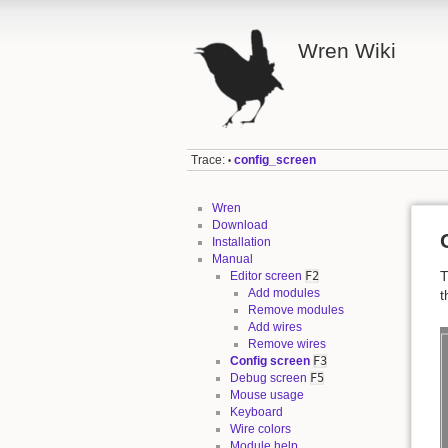
Wren Wiki
Trace:
config_screen
•
Wren
Download
Installation
Manual
T
Editor screen
F2
Add modules
t
Remove modules
Add wires
Remove wires
Config screen
F3
Debug screen
F5
Mouse usage
Keyboard
Wire colors
Module help