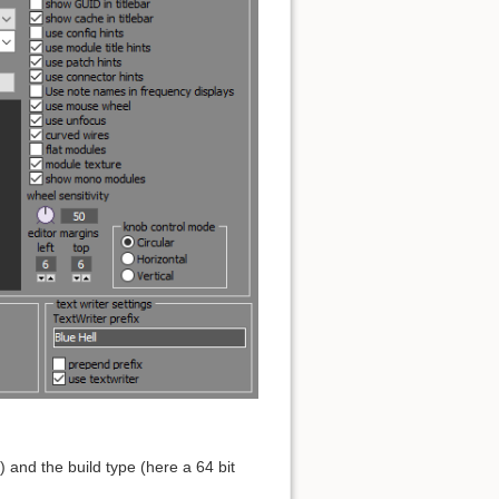
and the build type (here a 64 bit