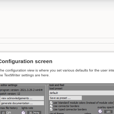
Configuration screen
he configuration view is where you set various defaults for the user int
he TextWriter settings are here.