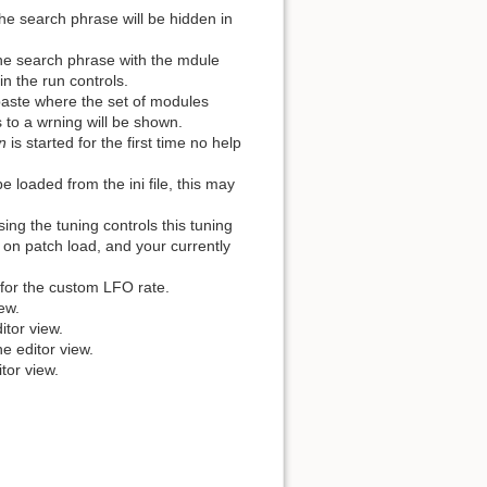
e search phrase will be hidden in
he search phrase with the mdule
in the run controls.
aste where the set of modules
to a wrning will be shown.
n
is started for the first time no help
 loaded from the ini file, this may
ng the tuning controls this tuning
s on patch load, and your currently
 for the custom LFO rate.
ew.
itor view.
e editor view.
tor view.