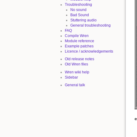
Troubleshooting
No sound
Bad Sound
Stuttering audio
General troubleshooting
FAQ
Compile Wren
Module reference
Example patches
Licence / acknowledgements
Old release notes
Old Wren files
Wren wiki help
Sidebar
General talk
e