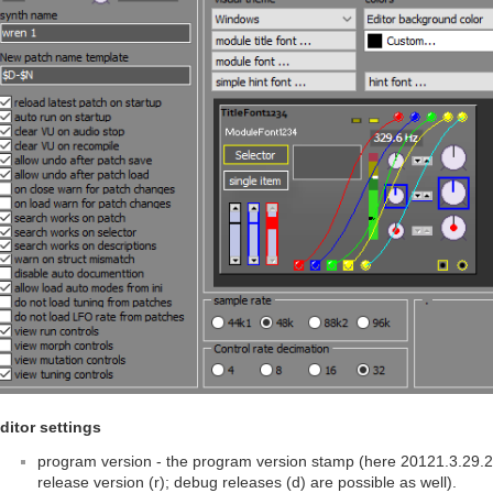
ditor settings
program version - the program version stamp (here 20121.3.29.2) 
release version (r); debug releases (d) are possible as well).