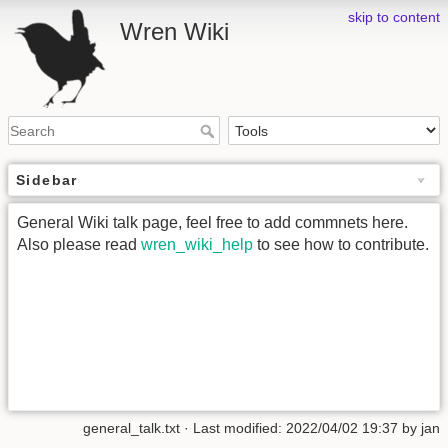
skip to content
Wren Wiki
Sidebar
General Wiki talk page, feel free to add commnets here.
Also please read
wren_wiki_help
to see how to contribute.
general_talk.txt
· Last modified: 2022/04/02 19:37 by
jan