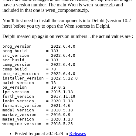
have a version number. The main Wren is wren_source.zip and
included in that one is wren_components.zip.
You’ll first need to install the components into Delphi (version 10.2
here) before you try to open the Wren sources in Delphi.
Delphi messed up again on version numbers .. the actual values are :
prog_version      = 2022.6.4.0

prog_build        = 183

src_version       = 2022.6.4.0

src_build         = 183

comp_version      = 2022.6.4.0

comp_build        = 78

pre_rel_version   = 2022.6.4.0

installer_version = 2022.5.22.0

patch_version     = 13

pa_version        = 19.0.2

lpc_version       = 2015.1.18

forth_version     = 2017.11.19

looks_version     = 2020.7.18

formants_version  = 2021.4.6

modal_version     = 2018.5.18

markov_version    = 2016.9.9

mazes_version     = 2020.1.23

Posted by
jan
at 20:53:29
in
Releases