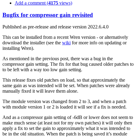
Add a comment (
4175
views)
Bugfix for compressor gain revisited
Published as pre-release and release version 2022.6.4.0
This can be installed from a recent Wren version - or alternatively
download the installer (see the
wiki
for more info on updating or
installing Wren).
As mentioned in the previous post, there was a bug in the
compressor gain setting. The fix for that bug caused older patches to
to be left with a way too low gain setting.
This release fixes old patches on load, so that approximately the
same gain as was intended will be set. When patches were already
manually fixed it will leave them alone.
The module version was changed from 2 to 3, and when a patch
with module version 1 or 2 is loaded it will see if a fix is needed.
And as a compressor gain setting of -6dB or lower does not seem to
make much sense (at least not for my own patches) it will only then
apply a fix to set the gain to approximately what it was intended to
be in the old situation. When the patch is being saved it’s module