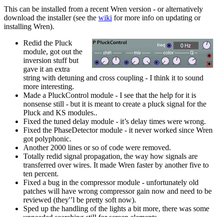
This can be installed from a recent Wren version - or alternatively
download the installer (see the
wiki
for more info on updating or
installing Wren).
Redid the Pluck
module, got out the
inversion stuff but
gave it an extra
string with detuning and cross coupling - I think it to sound
more interesting.
Made a PluckControl module - I see that the help for it is
nonsense still - but it is meant to create a pluck signal for the
Pluck and KS modules..
Fixed the tuned delay module - it’s delay times were wrong.
Fixed the PhaseDetector module - it never worked since Wren
got polyphonic.
Another 2000 lines or so of code were removed.
Totally redid signal propagation, the way how signals are
transferred over wires. It made Wren faster by another five to
ten percent.
Fixed a bug in the compressor module - unfortunately old
patches will have wrong compressor gain now and need to be
reviewed (they'’l be pretty soft now).
Sped up the handling of the lights a bit more, there was some