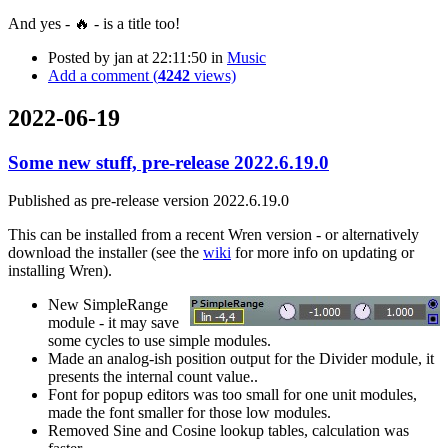
And yes - 🔥 - is a title too!
Posted by
jan
at 22:11:50
in
Music
Add a comment (
4242
views)
2022-06-19
Some new stuff, pre-release 2022.6.19.0
Published as pre-release version 2022.6.19.0
This can be installed from a recent Wren version - or alternatively
download the installer (see the
wiki
for more info on updating or
installing Wren).
New SimpleRange
module - it may save
some cycles to use simple modules.
Made an analog-ish position output for the Divider module, it
presents the internal count value..
Font for popup editors was too small for one unit modules,
made the font smaller for those low modules.
Removed Sine and Cosine lookup tables, calculation was