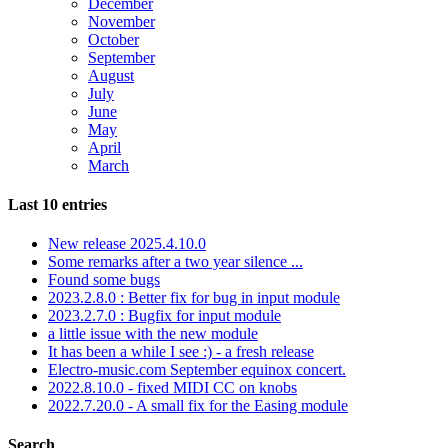
December
November
October
September
August
July
June
May
April
March
Last 10 entries
New release 2025.4.10.0
Some remarks after a two year silence ...
Found some bugs
2023.2.8.0 : Better fix for bug in input module
2023.2.7.0 : Bugfix for input module
a little issue with the new module
It has been a while I see :) - a fresh release
Electro-music.com September equinox concert.
2022.8.10.0 - fixed MIDI CC on knobs
2022.7.20.0 - A small fix for the Easing module
Search