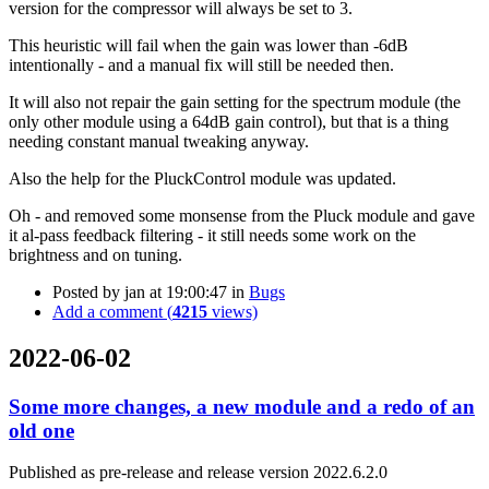
version for the compressor will always be set to 3.
This heuristic will fail when the gain was lower than -6dB
intentionally - and a manual fix will still be needed then.
It will also not repair the gain setting for the spectrum module (the
only other module using a 64dB gain control), but that is a thing
needing constant manual tweaking anyway.
Also the help for the PluckControl module was updated.
Oh - and removed some monsense from the Pluck module and gave
it al-pass feedback filtering - it still needs some work on the
brightness and on tuning.
Posted by
jan
at 19:00:47
in
Bugs
Add a comment (
4215
views)
2022-06-02
Some more changes, a new module and a redo of an
old one
Published as pre-release and release version 2022.6.2.0