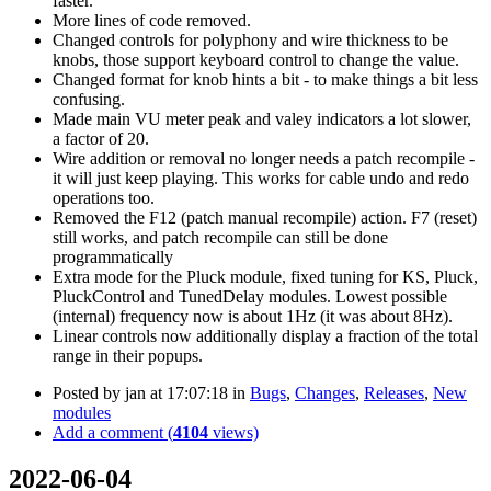
faster.
More lines of code removed.
Changed controls for polyphony and wire thickness to be
knobs, those support keyboard control to change the value.
Changed format for knob hints a bit - to make things a bit less
confusing.
Made main VU meter peak and valey indicators a lot slower,
a factor of 20.
Wire addition or removal no longer needs a patch recompile -
it will just keep playing. This works for cable undo and redo
operations too.
Removed the F12 (patch manual recompile) action. F7 (reset)
still works, and patch recompile can still be done
programmatically
Extra mode for the Pluck module, fixed tuning for KS, Pluck,
PluckControl and TunedDelay modules. Lowest possible
(internal) frequency now is about 1Hz (it was about 8Hz).
Linear controls now additionally display a fraction of the total
range in their popups.
Posted by
jan
at 17:07:18
in
Bugs
,
Changes
,
Releases
,
New
modules
Add a comment (
4104
views)
2022-06-04