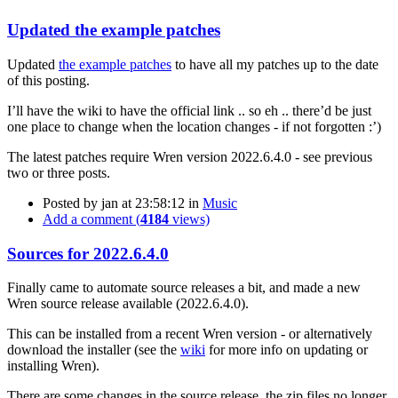
Updated the example patches
Updated
the example patches
to have all my patches up to the date
of this posting.
I’ll have the wiki to have the official link .. so eh .. there’d be just
one place to change when the location changes - if not forgotten :’)
The latest patches require Wren version 2022.6.4.0 - see previous
two or three posts.
Posted by
jan
at 23:58:12
in
Music
Add a comment (
4184
views)
Sources for 2022.6.4.0
Finally came to automate source releases a bit, and made a new
Wren source release available (2022.6.4.0).
This can be installed from a recent Wren version - or alternatively
download the installer (see the
wiki
for more info on updating or
installing Wren).
There are some changes in the source release, the zip files no longer