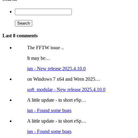
Last 8 comments
The FFTW issue ..
It may be…
jan - New release 2025.4.10.0
on Windows 7 x64 and Wren 2025…
soft_modular - New release 2025.4.10.0
A little update - in short eSp…
jan - Found some bugs
A little update - in short eSp…
jan - Found some bugs