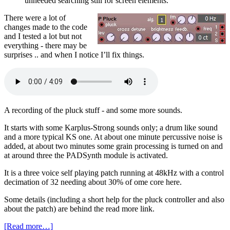
unneeded searching still for screen elements.
There were a lot of
changes made to the code
and I tested a lot but not
everything - there may be
surprises .. and when I notice I’ll fix things.
A recording of the pluck stuff - and some more sounds.
It starts with some Karplus-Strong sounds only; a drum like sound
and a more typical KS one. At about one minute percussive noise is
added, at about two minutes some grain processing is turned on and
at around three the PADSynth module is activated.
It is a three voice self playing patch running at 48kHz with a control
decimation of 32 needing about 30% of ome core here.
Some details (including a short help for the pluck controller and also
about the patch) are behind the read more link.
[Read more…]