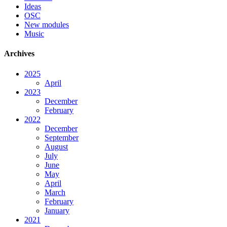
Ideas
OSC
New modules
Music
Archives
2025
April
2023
December
February
2022
December
September
August
July
June
May
April
March
February
January
2021