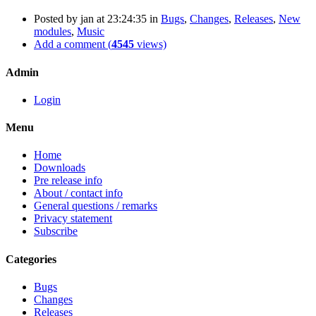
Posted by
jan
at 23:24:35
in
Bugs
,
Changes
,
Releases
,
New
modules
,
Music
Add a comment (
4545
views)
Admin
Login
Menu
Home
Downloads
Pre release info
About / contact info
General questions / remarks
Privacy statement
Subscribe
Categories
Bugs
Changes
Releases