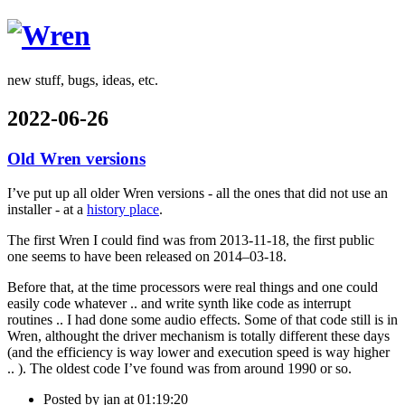
Wren
new stuff, bugs, ideas, etc.
2022-06-26
Old Wren versions
I’ve put up all older Wren versions - all the ones that did not use an
installer - at a
history place
.
The first Wren I could find was from 2013-11-18, the first public
one seems to have been released on 2014–03-18.
Before that, at the time processors were real things and one could
easily code whatever .. and write synth like code as interrupt
routines .. I had done some audio effects. Some of that code still is in
Wren, althought the driver mechanism is totally different these days
(and the efficiency is way lower and execution speed is way higher
.. ). The oldest code I’ve found was from around 1990 or so.
Posted by
jan
at 01:19:20