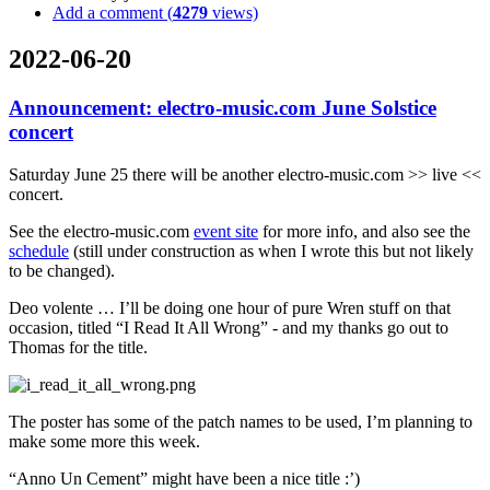
Add a comment (
4279
views)
2022-06-20
Announcement: electro-music.com June Solstice
concert
Saturday June 25 there will be another electro-music.com >> live <<
concert.
See the electro-music.com
event site
for more info, and also see the
schedule
(still under construction as when I wrote this but not likely
to be changed).
Deo volente … I’ll be doing one hour of pure Wren stuff on that
occasion, titled “I Read It All Wrong” - and my thanks go out to
Thomas for the title.
The poster has some of the patch names to be used, I’m planning to
make some more this week.
“Anno Un Cement” might have been a nice title :’)