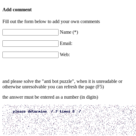
Add comment
Fill out the form below to add your own comments
Name (*)
Email:
Web:
and please solve the "anti bot puzzle", when it is unreadable or
otherwise unresolvable you can refresh the page (F5)
the answer must be entered as a number (in digits)