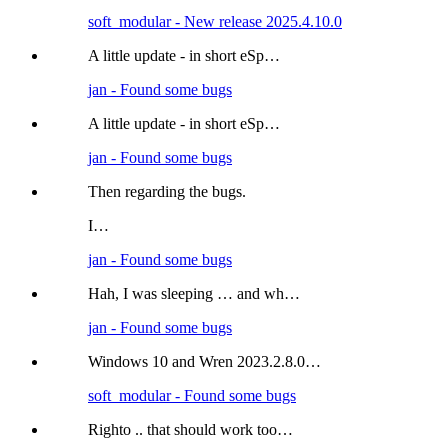
soft_modular - New release 2025.4.10.0
A little update - in short eSp…
jan - Found some bugs
A little update - in short eSp…
jan - Found some bugs
Then regarding the bugs.
I…
jan - Found some bugs
Hah, I was sleeping … and wh…
jan - Found some bugs
Windows 10 and Wren 2023.2.8.0…
soft_modular - Found some bugs
Righto .. that should work too…