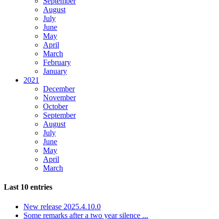
September
August
July
June
May
April
March
February
January
2021
December
November
October
September
August
July
June
May
April
March
Last 10 entries
New release 2025.4.10.0
Some remarks after a two year silence ...