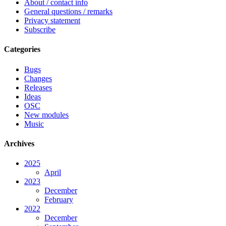
About / contact info
General questions / remarks
Privacy statement
Subscribe
Categories
Bugs
Changes
Releases
Ideas
OSC
New modules
Music
Archives
2025
April
2023
December
February
2022
December