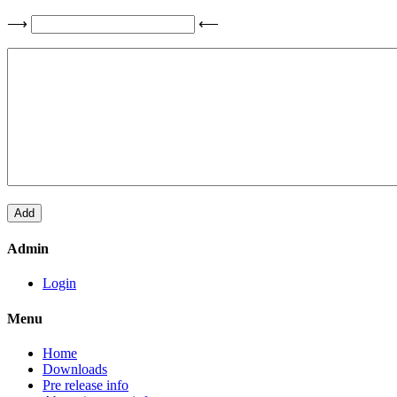
⟶
⟵
Admin
Login
Menu
Home
Downloads
Pre release info