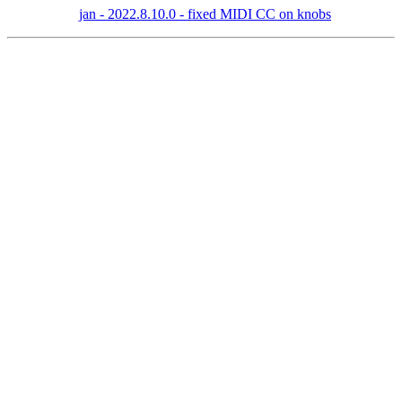
jan - 2022.8.10.0 - fixed MIDI CC on knobs