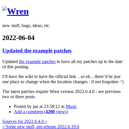
Wren
new stuff, bugs, ideas, etc.
2022-06-04
Updated the example patches
Updated
the example patches
to have all my patches up to the date
of this posting.
I’ll have the wiki to have the official link .. so eh .. there’d be just
one place to change when the location changes - if not forgotten :’)
The latest patches require Wren version 2022.6.4.0 - see previous
two or three posts.
Posted by
jan
at 23:58:12
in
Music
Add a comment (
4200
views)
Sources for 2022.6.4.0 »
« Some new stuff, pre-release 2022.6.19.0