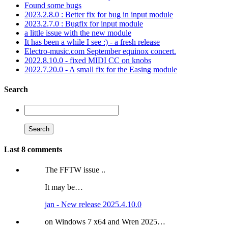
Found some bugs
2023.2.8.0 : Better fix for bug in input module
2023.2.7.0 : Bugfix for input module
a little issue with the new module
It has been a while I see :) - a fresh release
Electro-music.com September equinox concert.
2022.8.10.0 - fixed MIDI CC on knobs
2022.7.20.0 - A small fix for the Easing module
Search
Last 8 comments
The FFTW issue ..
It may be…
jan - New release 2025.4.10.0
on Windows 7 x64 and Wren 2025…