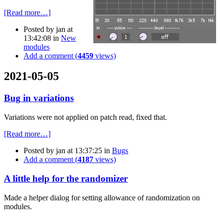
[Read more…]
Posted by
jan
at
13:42:08
in
New
modules
Add a comment (
4459
views)
2021-05-05
Bug in variations
Variations were not applied on patch read, fixed that.
[Read more…]
Posted by
jan
at 13:37:25
in
Bugs
Add a comment (
4187
views)
A little help for the randomizer
Made a helper dialog for setting allowance of randomization on
modules.