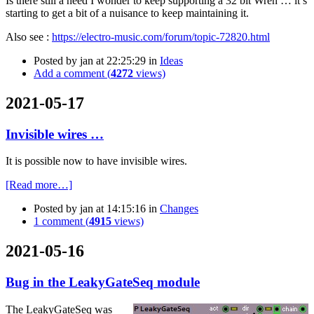
Is there still a need I wonder to keep supporting a 32 bit Wren … it’s
starting to get a bit of a nuisance to keep maintaining it.
Also see :
https://electro-music.com/forum/topic-72820.html
Posted by
jan
at 22:25:29
in
Ideas
Add a comment (
4272
views)
2021-05-17
Invisible wires …
It is possible now to have invisible wires.
[Read more…]
Posted by
jan
at 14:15:16
in
Changes
1 comment (
4915
views)
2021-05-16
Bug in the LeakyGateSeq module
The LeakyGateSeq was