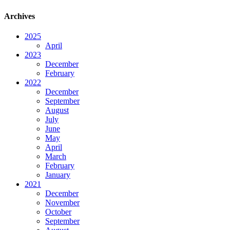
Archives
2025
April
2023
December
February
2022
December
September
August
July
June
May
April
March
February
January
2021
December
November
October
September