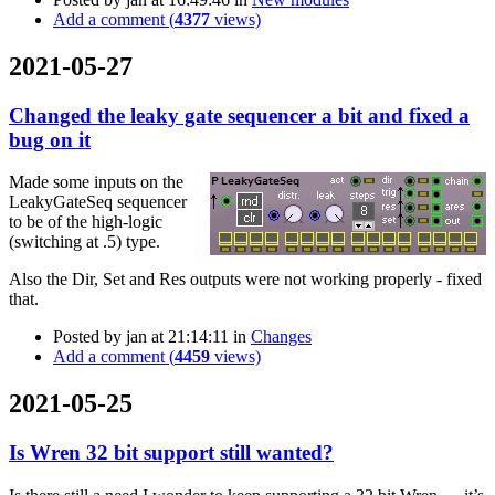
Add a comment (
4377
views)
2021-05-27
Changed the leaky gate sequencer a bit and fixed a
bug on it
Made some inputs on the
LeakyGateSeq sequencer
to be of the high-logic
(switching at .5) type.
Also the Dir, Set and Res outputs were not working properly - fixed
that.
Posted by
jan
at 21:14:11
in
Changes
Add a comment (
4459
views)
2021-05-25
Is Wren 32 bit support still wanted?