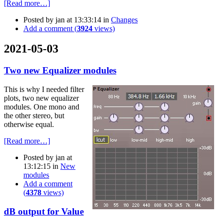
[Read more…]
Posted by
jan
at 13:33:14
in
Changes
Add a comment (
3924
views)
2021-05-03
Two new Equalizer modules
This is why I needed filter
plots, two new equalizer
modules. One mono and
the other stereo, but
otherwise equal.
[Read more…]
Posted by
jan
at
13:12:15
in
New
modules
Add a comment
(
4378
views)
dB output for Value