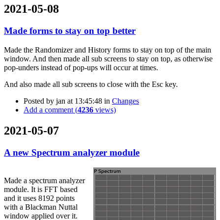
2021-05-08
Made forms to stay on top better
Made the Randomizer and History forms to stay on top of the main
window. And then made all sub screens to stay on top, as otherwise
pop-unders instead of pop-ups will occur at times.
And also made all sub screens to close with the Esc key.
Posted by
jan
at 13:45:48
in
Changes
Add a comment (
4236
views)
2021-05-07
A new Spectrum analyzer module
Made a spectrum analyzer
module. It is FFT based
and it uses 8192 points
with a Blackman Nuttal
window applied over it.