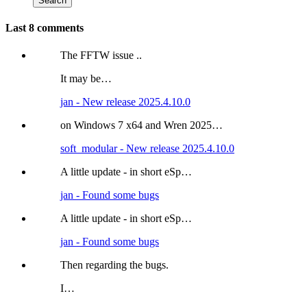
Last 8 comments
The FFTW issue ..
It may be…
jan - New release 2025.4.10.0
on Windows 7 x64 and Wren 2025…
soft_modular - New release 2025.4.10.0
A little update - in short eSp…
jan - Found some bugs
A little update - in short eSp…
jan - Found some bugs
Then regarding the bugs.
I…