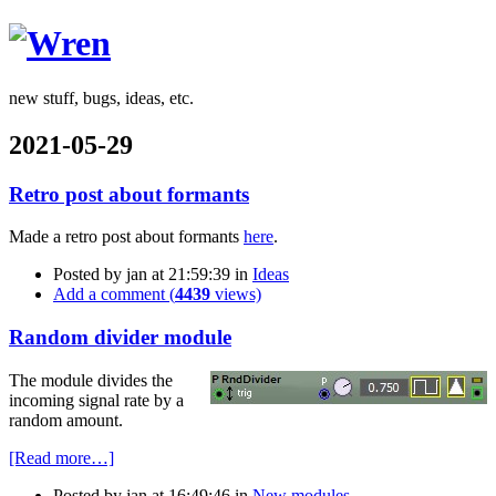
Wren
new stuff, bugs, ideas, etc.
2021-05-29
Retro post about formants
Made a retro post about formants
here
.
Posted by
jan
at 21:59:39
in
Ideas
Add a comment (
4439
views)
Random divider module
The module divides the
incoming signal rate by a
random amount.
[Read more…]
Posted by
jan
at 16:49:46
in
New modules