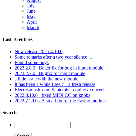
August
July
June
May
April
March
Last 10 entries
New release 2025.4.10.0
Some remarks after a two year silence ...
Found some bugs
2023.2.8.0 : Better fix for bug in input module
2023.2.7.0 : Bugfix for input module
a little issue with the new module
It has been a while I see :) - a fresh release
Electro-music.com September equinox concert.
2022.8.10.0 - fixed MIDI CC on knobs
2022.7.20.0 - A small fix for the Easing module
Search