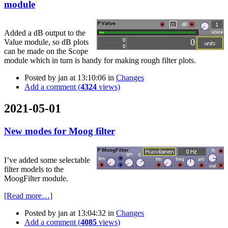
module
Added a dB output to the
Value module, so dB plots
can be made on the Scope
module which in turn is handy for making rough filter plots.
Posted by
jan
at 13:10:06
in
Changes
Add a comment (
4324
views)
2021-05-01
New modes for Moog filter
I’ve added some selectable
filter models to the
MoogFilter module.
[Read more…]
Posted by
jan
at 13:04:32
in
Changes
Add a comment (
4085
views)