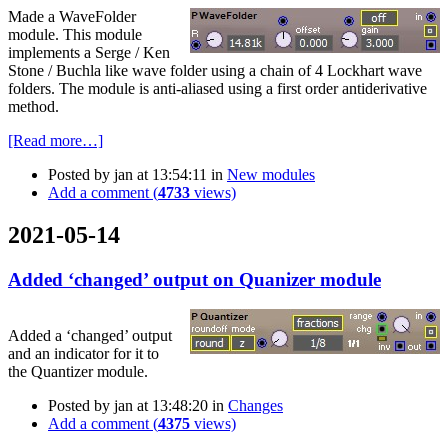
Made a WaveFolder
module. This module
implements a Serge / Ken
Stone / Buchla like wave folder using a chain of 4 Lockhart wave
folders. The module is anti-aliased using a first order antiderivative
method.
[Read more…]
Posted by
jan
at 13:54:11
in
New modules
Add a comment (
4733
views)
2021-05-14
Added ‘changed’ output on Quanizer module
Added a ‘changed’ output
and an indicator for it to
the Quantizer module.
Posted by
jan
at 13:48:20
in
Changes
Add a comment (
4375
views)