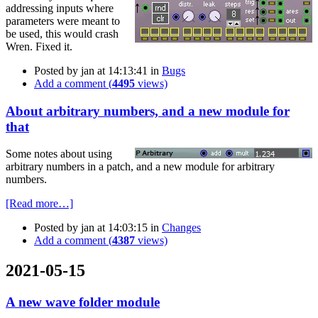
addressing inputs where
parameters were meant to
be used, this would crash
Wren. Fixed it.
Posted by
jan
at 14:13:41
in
Bugs
Add a comment (
4495
views)
About arbitrary numbers, and a new module for
that
Some notes about using
arbitrary numbers in a patch, and a new module for arbitrary
numbers.
[Read more…]
Posted by
jan
at 14:03:15
in
Changes
Add a comment (
4387
views)
2021-05-15
A new wave folder module