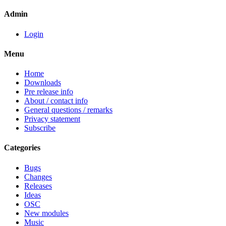
Admin
Login
Menu
Home
Downloads
Pre release info
About / contact info
General questions / remarks
Privacy statement
Subscribe
Categories
Bugs
Changes
Releases
Ideas
OSC
New modules
Music