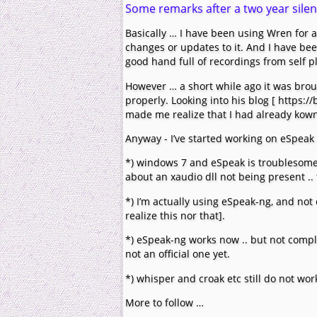
Some remarks after a two year sile
Basically … I have been using Wren for 
changes or updates to it. And I have bee
good hand full of recordings from self p
However … a short while ago it was brou
properly. Looking into his blog [ https:
made me realize that I had already kown 
Anyway - I’ve started working on eSpeak 
*) windows 7 and eSpeak is troublesome
about an xaudio dll not being present ..
*) I’m actually using eSpeak-ng, and not
realize this nor that].
*) eSpeak-ng works now .. but not comple
not an official one yet.
*) whisper and croak etc still do not wo
More to follow …