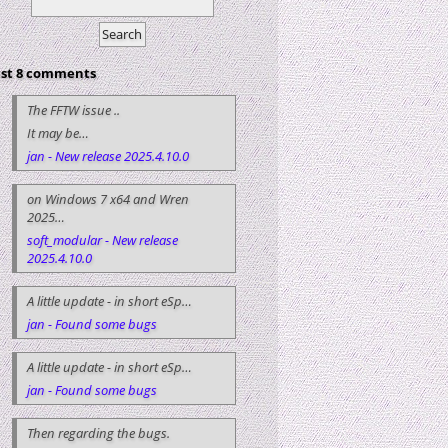
ast 8 comments
The FFTW issue ..
It may be…
jan - New release 2025.4.10.0
on Windows 7 x64 and Wren
2025…
soft_modular - New release
2025.4.10.0
A little update - in short eSp…
jan - Found some bugs
A little update - in short eSp…
jan - Found some bugs
Then regarding the bugs.