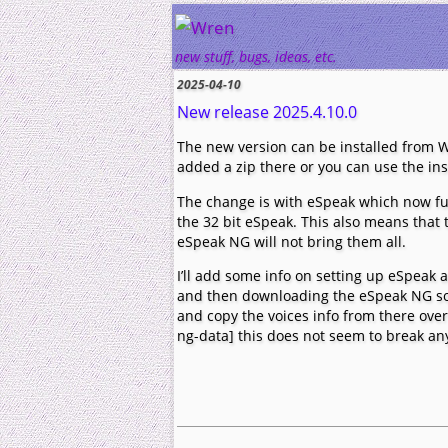
Wren
new stuff, bugs, ideas, etc.
2025-04-10
New release 2025.4.10.0
The new version can be installed from W
added a zip there or you can use the inst
The change is with eSpeak which now fu
the 32 bit eSpeak. This also means that t
eSpeak NG will not bring them all.
I’ll add some info on setting up eSpeak at
and then downloading the eSpeak NG sou
and copy the voices info from there ove
ng-data] this does not seem to break any