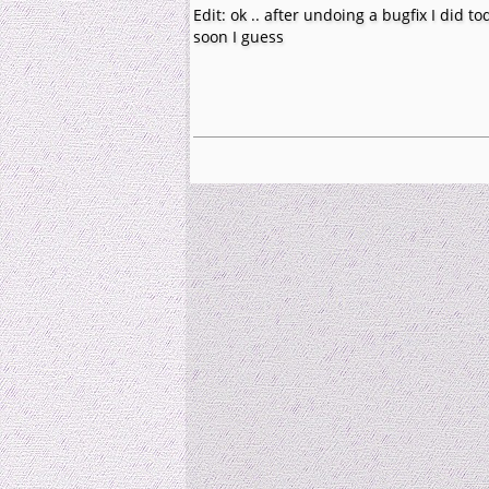
Edit: ok .. after undoing a bugfix I did t
soon I guess