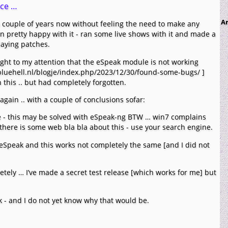
nce …
Ar
a couple of years now without feeling the need to make any
n pretty happy with it - ran some live shows with it and made a
laying patches.
ght to my attention that the eSpeak module is not working
//bluehell.nl/blogje/index.php/2023/12/30/found-some-bugs/ ]
this .. but had completely forgotten.
again .. with a couple of conclusions sofar:
 - this may be solved with eSpeak-ng BTW … win7 complains
 there is some web bla bla about this - use your search engine.
 eSpeak and this works not completely the same [and I did not
tely … I’ve made a secret test release [which works for me] but
rk - and I do not yet know why that would be.