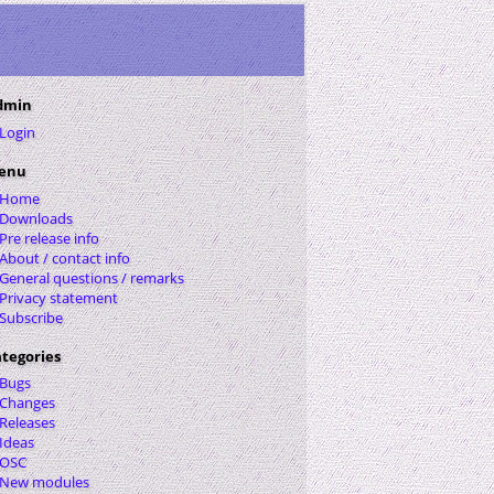
dmin
Login
enu
Home
Downloads
Pre release info
About / contact info
General questions / remarks
Privacy statement
Subscribe
tegories
Bugs
Changes
Releases
Ideas
OSC
New modules