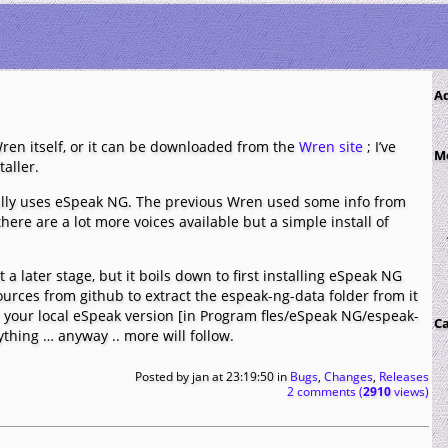
A
ren itself, or it can be downloaded from the
Wren site
; I’ve
M
aller.
lly uses eSpeak NG. The previous Wren used some info from
here are a lot more voices available but a simple install of
 a later stage, but it boils down to first installing eSpeak NG
rces from github to extract the espeak-ng-data folder from it
r your local eSpeak version [in Program fles/eSpeak NG/espeak-
Ca
thing … anyway .. more will follow.
Posted by
jan
at 23:19:50
in
Bugs
,
Changes
,
Releases
2 comments (
2910
views)