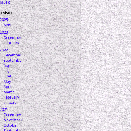
Music
chives
2025
April
2023
December
February
2022
December
September
August
July
June
May
April
March
February
January
2021
December
November
October
September