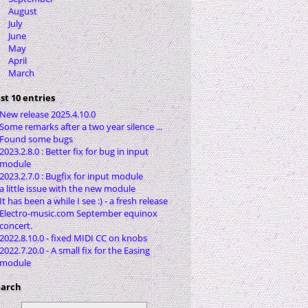
August
July
June
May
April
March
st 10 entries
New release 2025.4.10.0
Some remarks after a two year silence ...
Found some bugs
2023.2.8.0 : Better fix for bug in input
module
2023.2.7.0 : Bugfix for input module
a little issue with the new module
It has been a while I see :) - a fresh release
Electro-music.com September equinox
concert.
2022.8.10.0 - fixed MIDI CC on knobs
2022.7.20.0 - A small fix for the Easing
module
earch