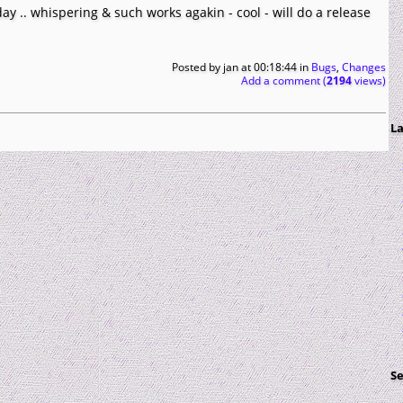
oday .. whispering & such works agakin - cool - will do a release
Posted by
jan
at 00:18:44
in
Bugs
,
Changes
Add a comment (
2194
views)
La
S