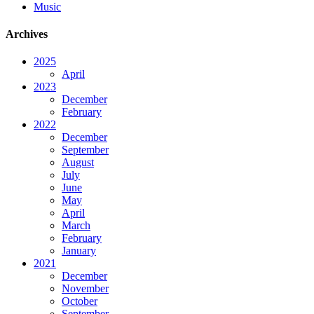
Music
Archives
2025
April
2023
December
February
2022
December
September
August
July
June
May
April
March
February
January
2021
December
November
October
September