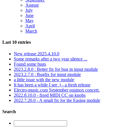
August
July
June
May
April
March
Last 10 entries
New release 2025.4.10.0
Some remarks after a two year silence ...
Found some bugs
2023.2.8.0 : Better fix for bug in input module
2023.2.7.0 : Bugfix for input module
a little issue with the new module
It has been a while I see :) - a fresh release
Electro-music.com September equinox concert.
2022.8.10.0 - fixed MIDI CC on knobs
2022.7.20.0 - A small fix for the Easing module
Search