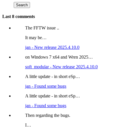
Last 8 comments
The FFTW issue ..
It may be…
jan - New release 2025.4.10.0
on Windows 7 x64 and Wren 2025…
soft_modular - New release 2025.4.10.0
A little update - in short eSp…
jan - Found some bugs
A little update - in short eSp…
jan - Found some bugs
Then regarding the bugs.
I…