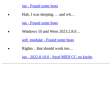
jan - Found some bugs
Hah, I was sleeping … and wh…
jan - Found some bugs
Windows 10 and Wren 2023.2.8.0…
soft_modular - Found some bugs
Righto .. that should work too…
jan - 2022.8.10.0 - fixed MIDI CC on knobs