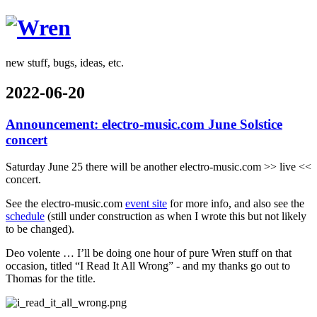
Wren
new stuff, bugs, ideas, etc.
2022-06-20
Announcement: electro-music.com June Solstice
concert
Saturday June 25 there will be another electro-music.com >> live <<
concert.
See the electro-music.com
event site
for more info, and also see the
schedule
(still under construction as when I wrote this but not likely
to be changed).
Deo volente … I’ll be doing one hour of pure Wren stuff on that
occasion, titled “I Read It All Wrong” - and my thanks go out to
Thomas for the title.