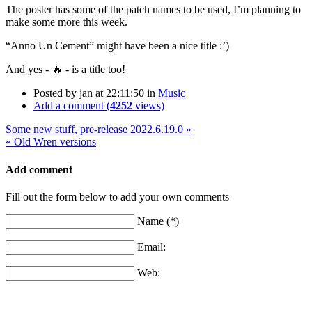
The poster has some of the patch names to be used, I’m planning to
make some more this week.
“Anno Un Cement” might have been a nice title :’)
And yes - 🔥 - is a title too!
Posted by
jan
at 22:11:50
in
Music
Add a comment (
4252
views)
Some new stuff, pre-release 2022.6.19.0 »
« Old Wren versions
Add comment
Fill out the form below to add your own comments
Name (*)
Email:
Web: