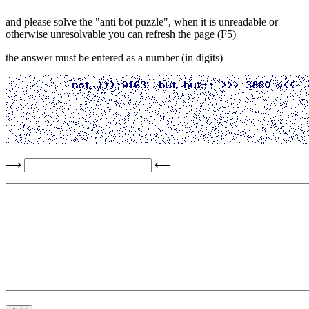
and please solve the "anti bot puzzle", when it is unreadable or
otherwise unresolvable you can refresh the page (F5)
the answer must be entered as a number (in digits)
⟶
⟵