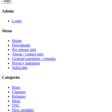
Admin
Login
Menu
Home
Downloads
Pre release info
About / contact info
General questions / remarks
Privacy statement
Subscribe
Categories
Bugs
Changes
Releases
Ideas
OSC
New modules