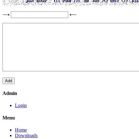
⟶
⟵
Admin
Login
Menu
Home
Downloads