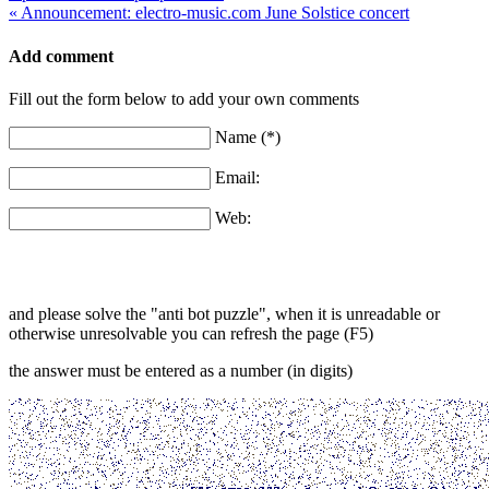
« Announcement: electro-music.com June Solstice concert
Add comment
Fill out the form below to add your own comments
Name (*)
Email:
Web:
and please solve the "anti bot puzzle", when it is unreadable or
otherwise unresolvable you can refresh the page (F5)
the answer must be entered as a number (in digits)