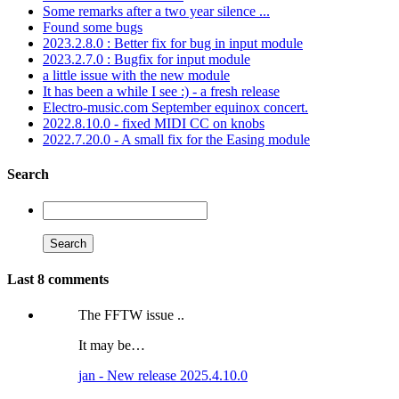
Some remarks after a two year silence ...
Found some bugs
2023.2.8.0 : Better fix for bug in input module
2023.2.7.0 : Bugfix for input module
a little issue with the new module
It has been a while I see :) - a fresh release
Electro-music.com September equinox concert.
2022.8.10.0 - fixed MIDI CC on knobs
2022.7.20.0 - A small fix for the Easing module
Search
Last 8 comments
The FFTW issue ..
It may be…
jan - New release 2025.4.10.0