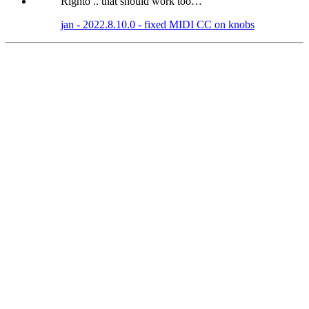
Righto .. that should work too…
jan - 2022.8.10.0 - fixed MIDI CC on knobs