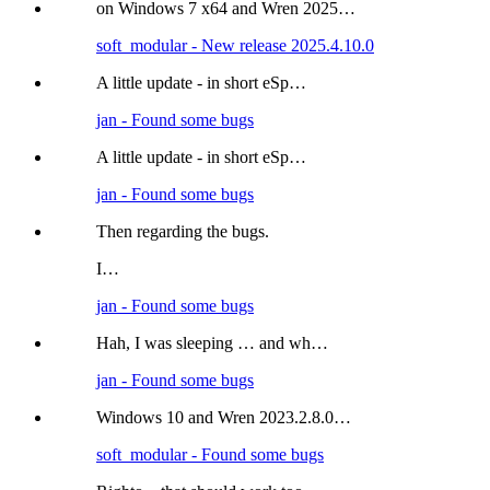
on Windows 7 x64 and Wren 2025…
soft_modular - New release 2025.4.10.0
A little update - in short eSp…
jan - Found some bugs
A little update - in short eSp…
jan - Found some bugs
Then regarding the bugs.
I…
jan - Found some bugs
Hah, I was sleeping … and wh…
jan - Found some bugs
Windows 10 and Wren 2023.2.8.0…
soft_modular - Found some bugs