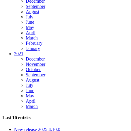
December
September
August
July
June
May
April
March
February
January
2021
December
November
October
September
August
July
June
May
April
March
Last 10 entries
New release 2025.4.10.0