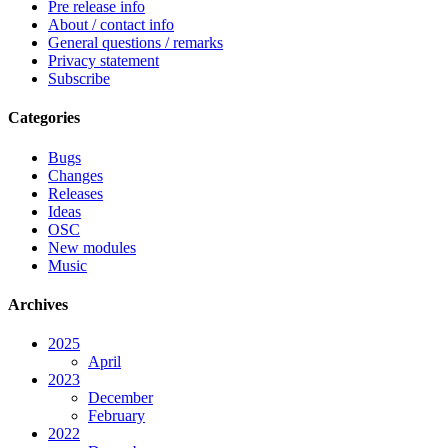
Pre release info
About / contact info
General questions / remarks
Privacy statement
Subscribe
Categories
Bugs
Changes
Releases
Ideas
OSC
New modules
Music
Archives
2025
April
2023
December
February
2022