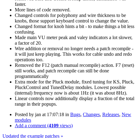
faster.
More lines of code removed.
Changed controls for polyphony and wire thickness to be
knobs, those support keyboard control to change the value.
Changed format for knob hints a bit - to make things a bit less
confusing.
Made main VU meter peak and valey indicators a lot slower,
a factor of 20.
Wire addition or removal no longer needs a patch recompile -
it will just keep playing. This works for cable undo and redo
operations too.
Removed the F12 (patch manual recompile) action. F7 (reset)
still works, and patch recompile can still be done
programmatically
Extra mode for the Pluck module, fixed tuning for KS, Pluck,
PluckControl and TunedDelay modules. Lowest possible
(internal) frequency now is about 1Hz (it was about 8Hz).
Linear controls now additionally display a fraction of the total
range in their popups.
Posted by
jan
at 17:07:18
in
Bugs
,
Changes
,
Releases
,
New
modules
Add a comment (
4109
views)
Updated the example patches »