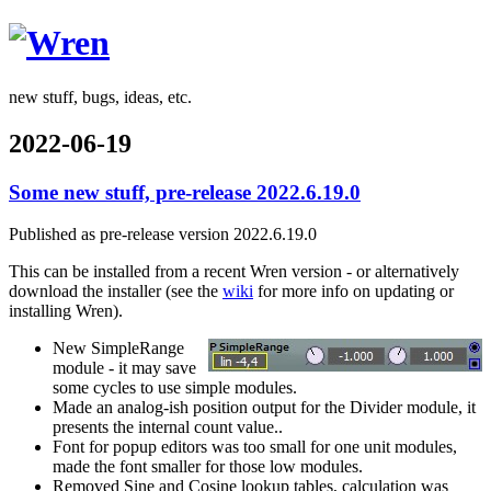
Wren
new stuff, bugs, ideas, etc.
2022-06-19
Some new stuff, pre-release 2022.6.19.0
Published as pre-release version 2022.6.19.0
This can be installed from a recent Wren version - or alternatively
download the installer (see the
wiki
for more info on updating or
installing Wren).
New SimpleRange
module - it may save
some cycles to use simple modules.
Made an analog-ish position output for the Divider module, it
presents the internal count value..
Font for popup editors was too small for one unit modules,
made the font smaller for those low modules.
Removed Sine and Cosine lookup tables, calculation was