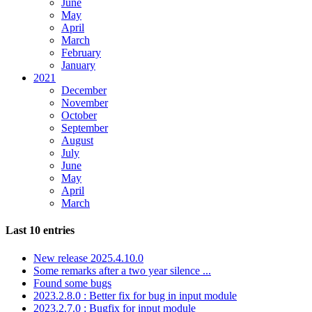
June
May
April
March
February
January
2021
December
November
October
September
August
July
June
May
April
March
Last 10 entries
New release 2025.4.10.0
Some remarks after a two year silence ...
Found some bugs
2023.2.8.0 : Better fix for bug in input module
2023.2.7.0 : Bugfix for input module