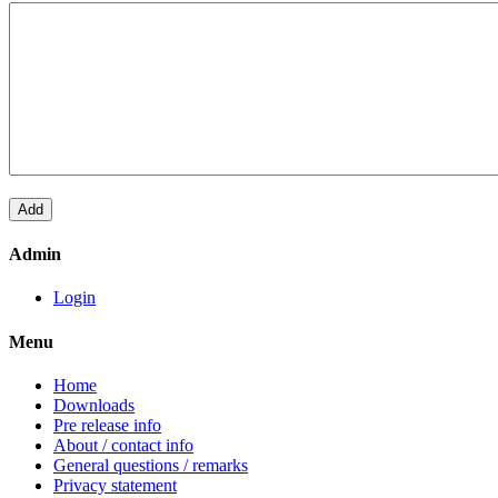
Admin
Login
Menu
Home
Downloads
Pre release info
About / contact info
General questions / remarks
Privacy statement