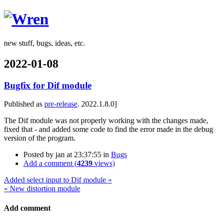
Wren
new stuff, bugs, ideas, etc.
2022-01-08
Bugfix for Dif module
Published as
pre-release
. 2022.1.8.0]
The Dif module was not properly working with the changes made,
fixed that - and added some code to find the error made in the debug
version of the program.
Posted by
jan
at 23:37:55
in
Bugs
Add a comment (
4239
views)
Added select input to Dif module »
« New distortion module
Add comment