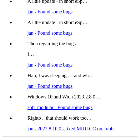
A little update - in short eSp…
jan - Found some bugs
A little update - in short eSp…
jan - Found some bugs
Then regarding the bugs.
I…
jan - Found some bugs
Hah, I was sleeping … and wh…
jan - Found some bugs
Windows 10 and Wren 2023.2.8.0…
soft_modular - Found some bugs
Righto .. that should work too…
jan - 2022.8.10.0 - fixed MIDI CC on knobs