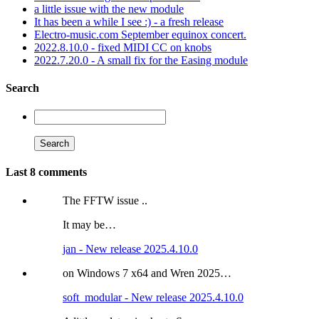
a little issue with the new module
It has been a while I see :) - a fresh release
Electro-music.com September equinox concert.
2022.8.10.0 - fixed MIDI CC on knobs
2022.7.20.0 - A small fix for the Easing module
Search
Last 8 comments
The FFTW issue ..
It may be…
jan - New release 2025.4.10.0
on Windows 7 x64 and Wren 2025…
soft_modular - New release 2025.4.10.0