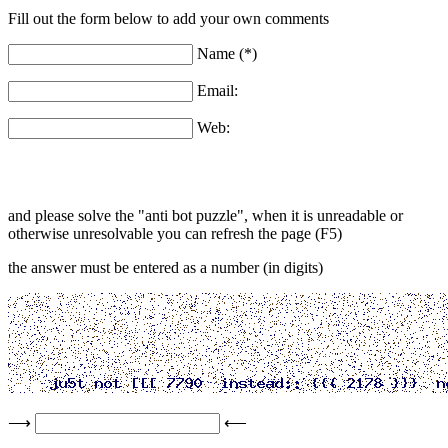
Fill out the form below to add your own comments
Name (*)
Email:
Web:
and please solve the "anti bot puzzle", when it is unreadable or
otherwise unresolvable you can refresh the page (F5)
the answer must be entered as a number (in digits)
⟶
⟵