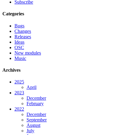
Subscribe
Categories
Bugs
Changes
Releases
Ideas
OSC
New modules
Music
Archives
2025
April
2023
December
February
2022
December
September
August
July