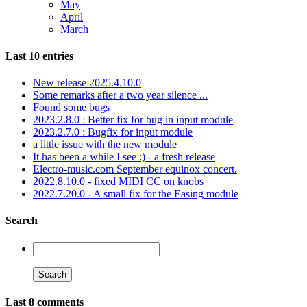
May
April
March
Last 10 entries
New release 2025.4.10.0
Some remarks after a two year silence ...
Found some bugs
2023.2.8.0 : Better fix for bug in input module
2023.2.7.0 : Bugfix for input module
a little issue with the new module
It has been a while I see :) - a fresh release
Electro-music.com September equinox concert.
2022.8.10.0 - fixed MIDI CC on knobs
2022.7.20.0 - A small fix for the Easing module
Search
Last 8 comments