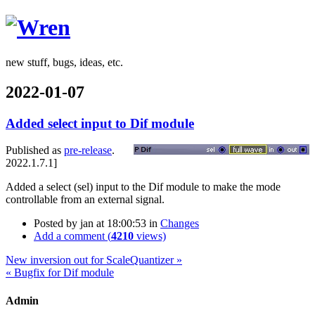
Wren
new stuff, bugs, ideas, etc.
2022-01-07
Added select input to Dif module
Published as
pre-release
.
2022.1.7.1]
Added a select (sel) input to the Dif module to make the mode
controllable from an external signal.
Posted by
jan
at 18:00:53
in
Changes
Add a comment (
4210
views)
New inversion out for ScaleQuantizer »
« Bugfix for Dif module
Admin