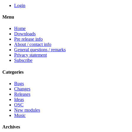
Login
Menu
Home
Downloads
Pre release info
About / contact info
General questions / remarks
Privacy statement
Subscribe
Categories
Bugs
Changes
Releases
Ideas
OSC
New modules
Music
Archives