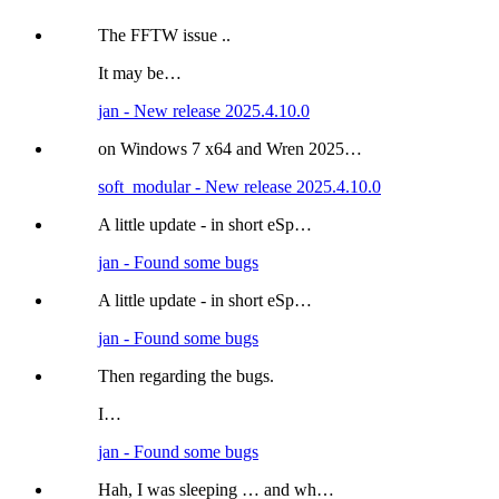
The FFTW issue ..
It may be…
jan - New release 2025.4.10.0
on Windows 7 x64 and Wren 2025…
soft_modular - New release 2025.4.10.0
A little update - in short eSp…
jan - Found some bugs
A little update - in short eSp…
jan - Found some bugs
Then regarding the bugs.
I…
jan - Found some bugs
Hah, I was sleeping … and wh…