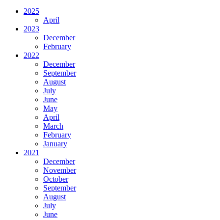
2025
April
2023
December
February
2022
December
September
August
July
June
May
April
March
February
January
2021
December
November
October
September
August
July
June