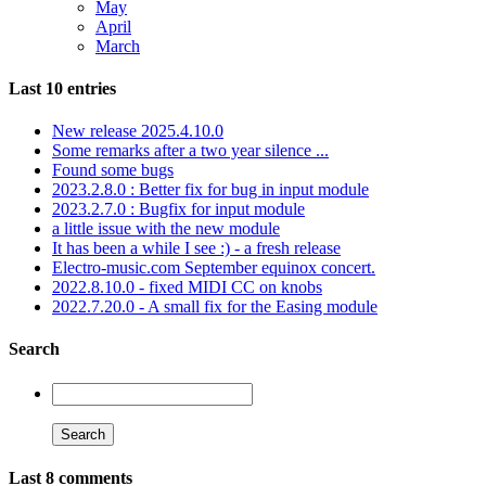
May
April
March
Last 10 entries
New release 2025.4.10.0
Some remarks after a two year silence ...
Found some bugs
2023.2.8.0 : Better fix for bug in input module
2023.2.7.0 : Bugfix for input module
a little issue with the new module
It has been a while I see :) - a fresh release
Electro-music.com September equinox concert.
2022.8.10.0 - fixed MIDI CC on knobs
2022.7.20.0 - A small fix for the Easing module
Search
Last 8 comments