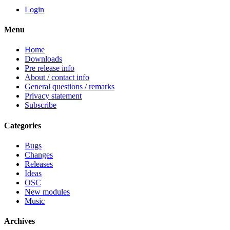
Login
Menu
Home
Downloads
Pre release info
About / contact info
General questions / remarks
Privacy statement
Subscribe
Categories
Bugs
Changes
Releases
Ideas
OSC
New modules
Music
Archives