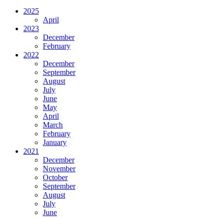
2025
April
2023
December
February
2022
December
September
August
July
June
May
April
March
February
January
2021
December
November
October
September
August
July
June