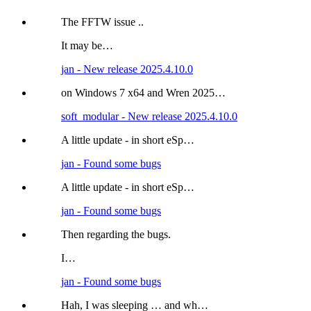
The FFTW issue ..
It may be…
jan - New release 2025.4.10.0
on Windows 7 x64 and Wren 2025…
soft_modular - New release 2025.4.10.0
A little update - in short eSp…
jan - Found some bugs
A little update - in short eSp…
jan - Found some bugs
Then regarding the bugs.
I…
jan - Found some bugs
Hah, I was sleeping … and wh…