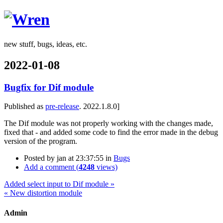
Wren
new stuff, bugs, ideas, etc.
2022-01-08
Bugfix for Dif module
Published as
pre-release
. 2022.1.8.0]
The Dif module was not properly working with the changes made,
fixed that - and added some code to find the error made in the debug
version of the program.
Posted by
jan
at 23:37:55
in
Bugs
Add a comment (
4248
views)
Added select input to Dif module »
« New distortion module
Admin