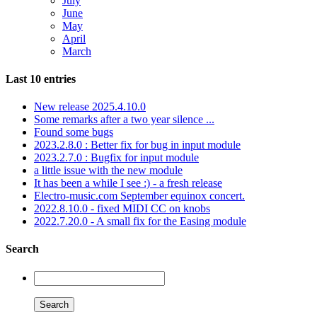
July
June
May
April
March
Last 10 entries
New release 2025.4.10.0
Some remarks after a two year silence ...
Found some bugs
2023.2.8.0 : Better fix for bug in input module
2023.2.7.0 : Bugfix for input module
a little issue with the new module
It has been a while I see :) - a fresh release
Electro-music.com September equinox concert.
2022.8.10.0 - fixed MIDI CC on knobs
2022.7.20.0 - A small fix for the Easing module
Search