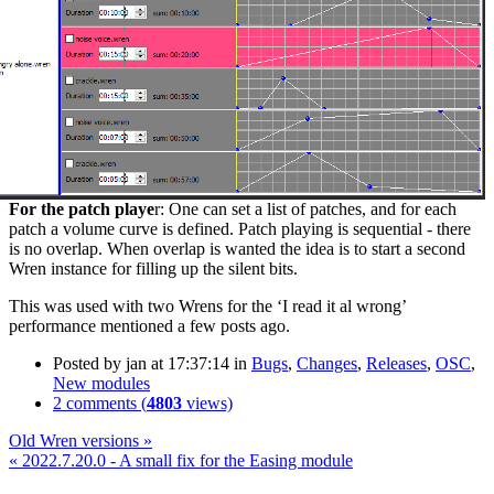
For the patch playe
r: One can set a list of patches, and for each
patch a volume curve is defined. Patch playing is sequential - there
is no overlap. When overlap is wanted the idea is to start a second
Wren instance for filling up the silent bits.
This was used with two Wrens for the ‘I read it al wrong’
performance mentioned a few posts ago.
Posted by
jan
at 17:37:14
in
Bugs
,
Changes
,
Releases
,
OSC
,
New modules
2 comments (
4803
views)
Old Wren versions »
« 2022.7.20.0 - A small fix for the Easing module