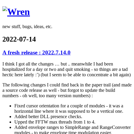
Wren
new stuff, bugs, ideas, etc.
2022-07-14
A fresh release : 2022.7.14.0
I think I got all the changes … but .. meanwhile I had been
hospitalized for a day or two and quit smoking - so things are a tad
hectic here lately :’) (but I seem to be able to concentrate a bit again)
The following changes I could find back in the paper trail (and made
a source code release as well - but forgot to update the build
numbers - oh well, too many version numbers) :
Fixed cursor orientation for a couple of modules - it was a
horizontal line where it was supposed to be a vertical one.
Added better DLL presence checks.
Upped the FFTW max threads from 1 to 4.
Added envelope ranges to SimpleRange and RangeConverter
modules - to make envelope time modulation easier.