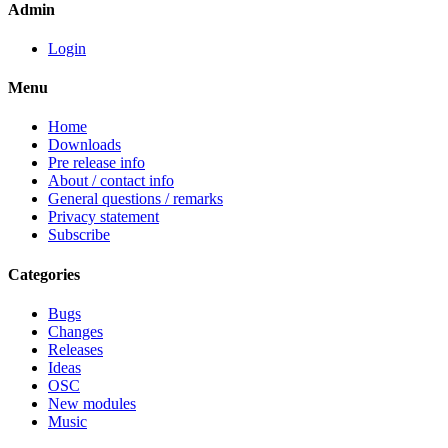
Admin
Login
Menu
Home
Downloads
Pre release info
About / contact info
General questions / remarks
Privacy statement
Subscribe
Categories
Bugs
Changes
Releases
Ideas
OSC
New modules
Music