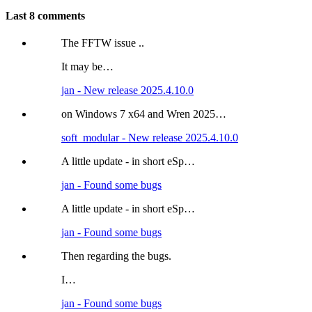
Last 8 comments
The FFTW issue ..
It may be…
jan - New release 2025.4.10.0
on Windows 7 x64 and Wren 2025…
soft_modular - New release 2025.4.10.0
A little update - in short eSp…
jan - Found some bugs
A little update - in short eSp…
jan - Found some bugs
Then regarding the bugs.
I…
jan - Found some bugs