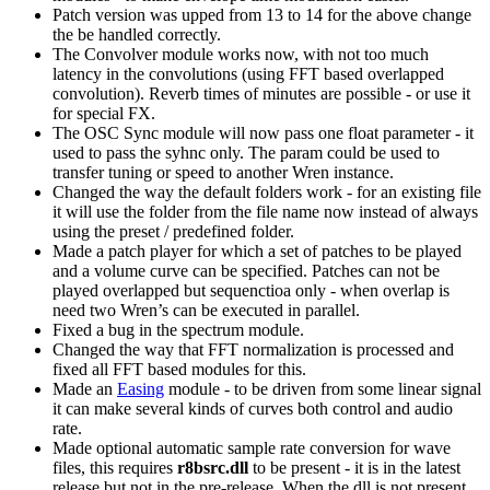
Patch version was upped from 13 to 14 for the above change
the be handled correctly.
The Convolver module works now, with not too much
latency in the convolutions (using FFT based overlapped
convolution). Reverb times of minutes are possible - or use it
for special FX.
The OSC Sync module will now pass one float parameter - it
used to pass the syhnc only. The param could be used to
transfer tuning or speed to another Wren instance.
Changed the way the default folders work - for an existing file
it will use the folder from the file name now instead of always
using the preset / predefined folder.
Made a patch player for which a set of patches to be played
and a volume curve can be specified. Patches can not be
played overlapped but sequenctioa only - when overlap is
need two Wren’s can be executed in parallel.
Fixed a bug in the spectrum module.
Changed the way that FFT normalization is processed and
fixed all FFT based modules for this.
Made an
Easing
module - to be driven from some linear signal
it can make several kinds of curves both control and audio
rate.
Made optional automatic sample rate conversion for wave
files, this requires
r8bsrc.dll
to be present - it is in the latest
release but not in the pre-release. When the dll is not present