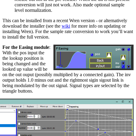
conversion will just not work. Also made optional sample
level normalization.
This can be installed from a recent Wren version - or alternatively
download the installer (see the
wiki
for more info on updating or
installing Wren). For the sample rate conversion to work you’ll want
to install the full version.
For the Easing module
:
With the pos input the
the lookup position is
being changed and the
looked up value will be
on the out ouput (possibly multiplied by a connected gain). The inv
output holds 1.0 minus out and the rightmost sigin sigout link is
being modulated by the out signal. Signal types are selected by the
triangle buttons.