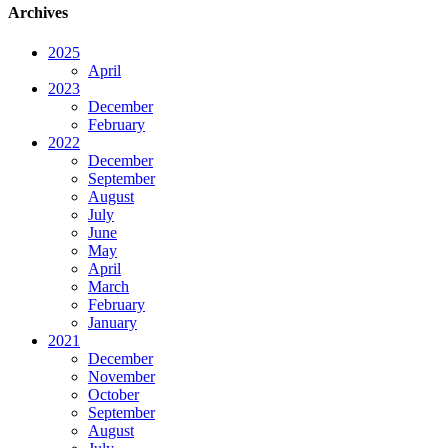
Archives
2025
April
2023
December
February
2022
December
September
August
July
June
May
April
March
February
January
2021
December
November
October
September
August